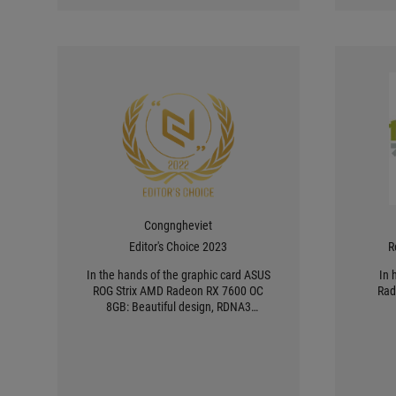
Congngheviet
Editor's Choice 2023
R
In the hands of the graphic card ASUS
In 
ROG Strix AMD Radeon RX 7600 OC
Rad
8GB: Beautiful design, RDNA3
architecture and optimal heat
dissipation ability