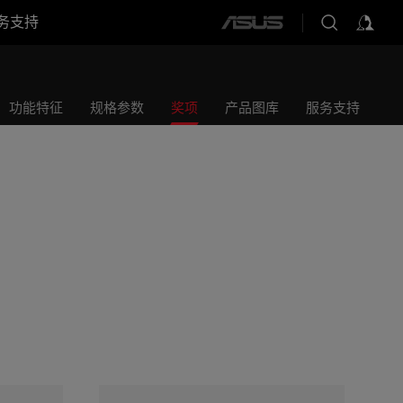
务支持
ASUS
home
logo
功能特征
规格参数
奖项
产品图库
服务支持