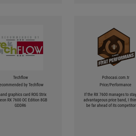
Techflow
Pchocasi.com.tr
ecommended by Techflow
Price/Performance
hand graphics card ROG Strix
If the RX 7600 manages to stay
eon RX 7600 OC Edition 8GB
advantageous price band, I think
GDDR6
be far ahead of its competito
will be preferred.