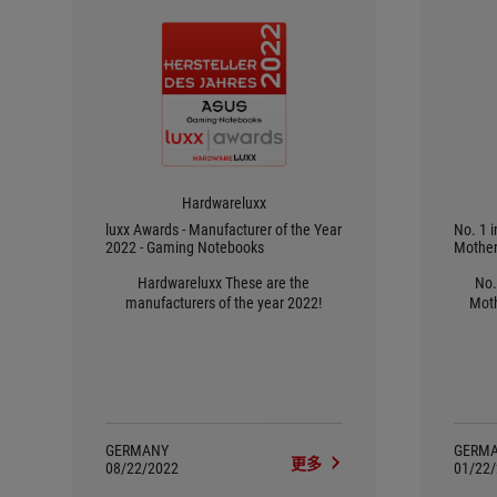
Hardwareluxx
luxx Awards - Manufacturer of the Year
No. 1 
2022 - Gaming Notebooks
Mother
Hardwareluxx These are the
No.
manufacturers of the year 2022!
Moth
GERMANY
GERM
更多
08/22/2022
01/22