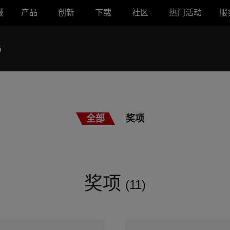
城
产品
创新
下载
社区
热门活动
服
G
全部
奖项
奖项
(11)