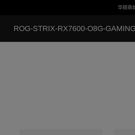
华硕商
Accessibility links
跳到内容
无障碍服务
跳到菜单
ASUS 页脚
ROG-STRIX-RX7600-O8G-GAMIN
-
奖
项