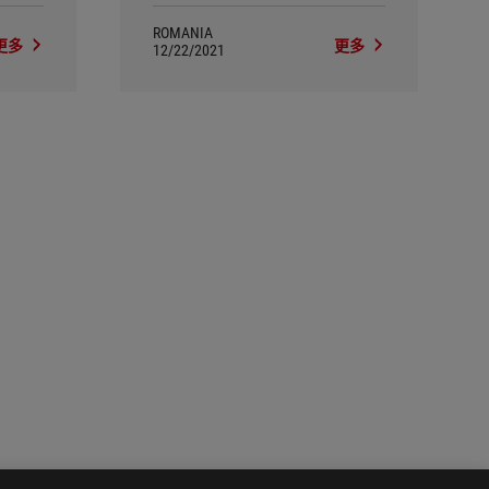
ROMANIA
更多
更多
12/22/2021