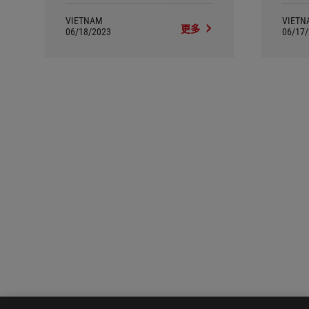
VIETNAM
VIETN
更多
06/18/2023
06/17