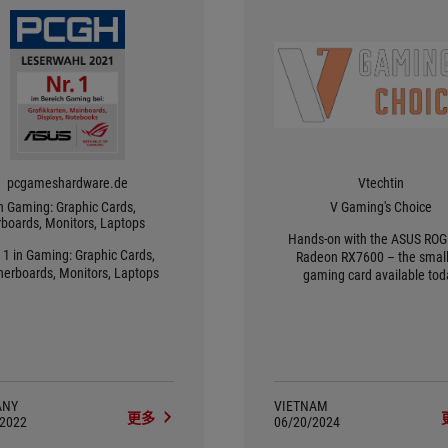
pcgameshardware.de
Vtechtin
in Gaming: Graphic Cards,
V Gaming's Choice
boards, Monitors, Laptops
Hands-on with the ASUS ROG 
 1 in Gaming: Graphic Cards,
Radeon RX7600 – the small
erboards, Monitors, Laptops
gaming card available tod
ANY
VIETNAM
更多
/2022
06/20/2024