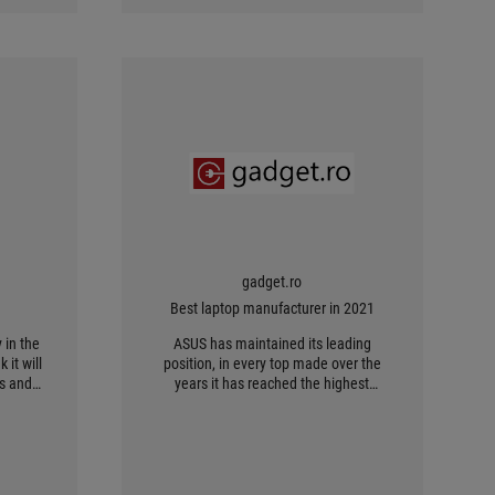
gadget.ro
Best laptop manufacturer in 2021
 in the
ASUS has maintained its leading
 it will
position, in every top made over the
rs and
years it has reached the highest
position of the podium