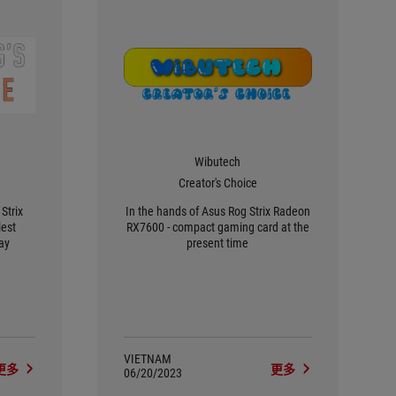
Wibutech
Creator's Choice
Strix
In the hands of Asus Rog Strix Radeon
est
RX7600 - compact gaming card at the
ay
present time
VIETNAM
更多
更多
06/20/2023