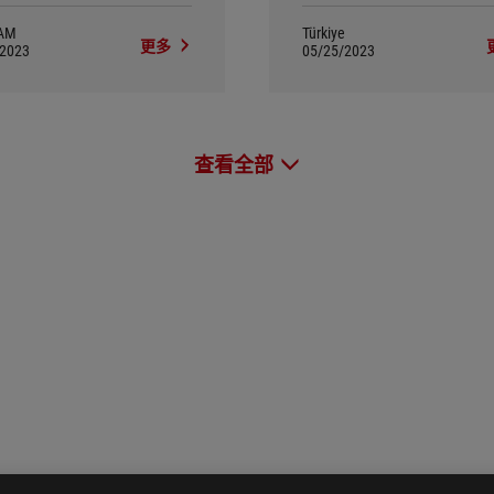
AM
Türkiye
更多
/2023
05/25/2023
查看全部