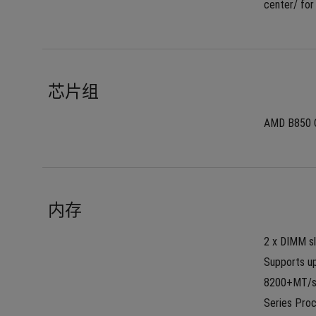
center/ for
芯片组
AMD B850 
内存
2 x DIMM s
Supports up
8200+MT/s(
Series Proc