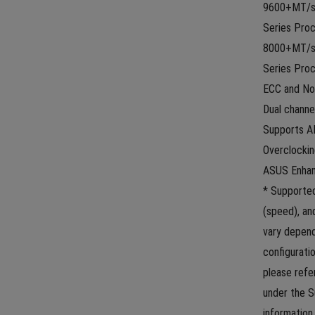
9600+MT/s(
Series Proc
8000+MT/s(
Series Proc
ECC and No
Dual channe
Supports AM
Overclocki
ASUS Enhan
* Supported
(speed), a
vary depen
configuratio
please refe
under the S
information s