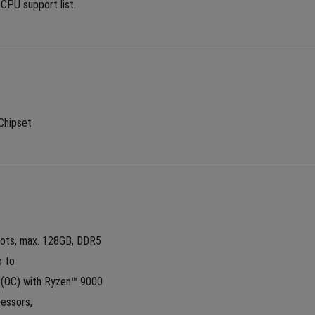
 CPU support list.
Chipset
lots, max. 128GB, DDR5
 to 
OC) with Ryzen™ 9000 
essors,