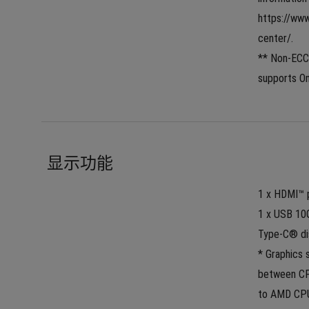
https://ww
center/.
** Non-ECC
supports On
显示功能
1 x HDMI™ p
1 x USB 10
Type-C® di
* Graphics 
between CPU
to AMD CPU