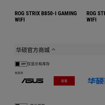
ROG STRIX B850-I GAMING
ROG ST
WIFI
WIFI
华硕官方商城
仅显示有库存
OFF
有库存
查看