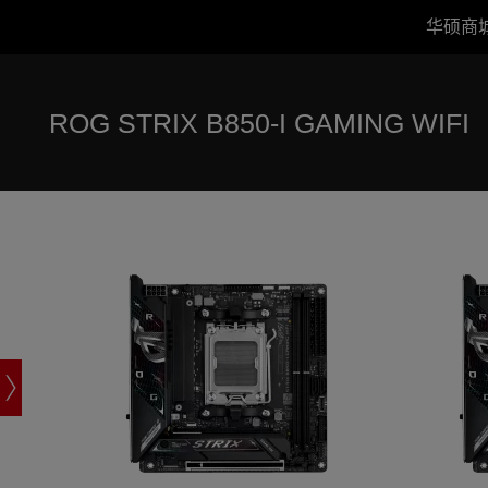
华硕商
ROG STRIX B850-I GAMING WIFI
ROG STRIX 
Accessibility links
跳到内容
无障碍服务
跳到菜单
ASUS 页脚
ROG STRIX B850-I GAMING WIFI