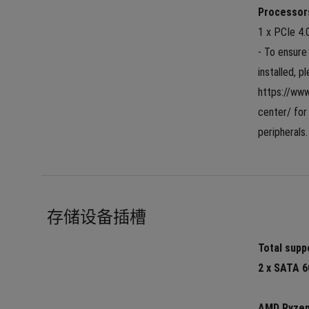
Processor
1 x PCIe 4.
- To ensure 
installed, p
https://ww
center/ for 
peripherals.
存储设备插槽
Total suppo
2 x SATA 6
AMD Ryzen™