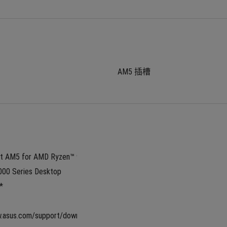
AM5 插槽
 AM5 for AMD Ryzen™ 9000 
00 Series Desktop 
*
w.asus.com/support/download-