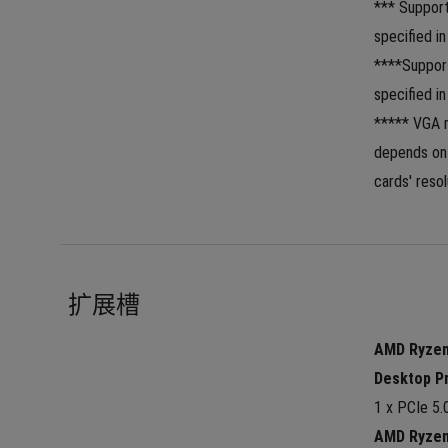
*** Suppor
specified in
****Suppor
specified i
***** VGA r
depends on 
cards' resol
扩展槽
AMD Ryzen™
Desktop P
1 x PCIe 5.
AMD Ryzen