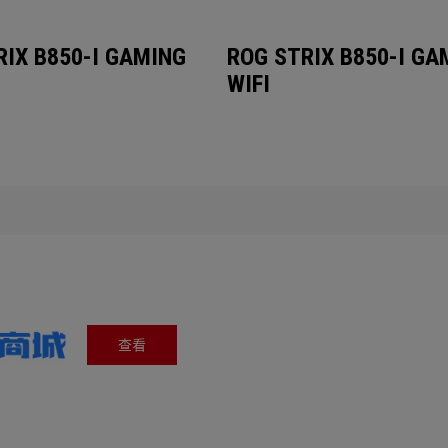
RIX B850-I GAMING
ROG STRIX B850-I GA
WIFI
查看