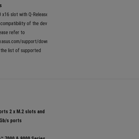
s
0 x16 slot with Q-Release Slim 
compatibility of the device 
lease refer to 
w.asus.com/support/download-
the list of supported 
 
rts 2 x M.2 slots and 
Gb/s ports
 7000 & 9000 Series 