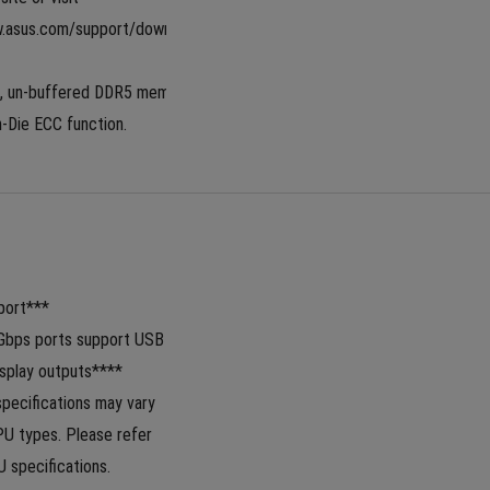
w.asus.com/support/download-
, un-buffered DDR5 memory 
-Die ECC function.
ort***  
Gbps ports support USB 
splay outputs****
specifications may vary 
 types. Please refer 
 specifications.