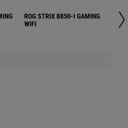
MING
ROG STRIX B850-I GAMING
ROG 
WIFI
WIFI