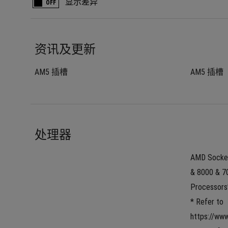
显示差异
OFF
资讯及更新
AM5 插槽
AM5 插槽
处理器
AMD Socket
& 8000 & 70
Processors
* Refer to 
https://ww