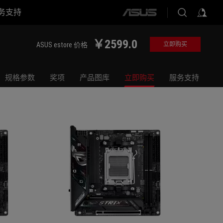
务支持
ASUS
ROG STRIX B850-I GAMING WIFI
ROG STR
home
logo
￥2599.0
ASUS estore 价格
立即购买
规格参数
奖项
产品图库
立即购买
服务支持