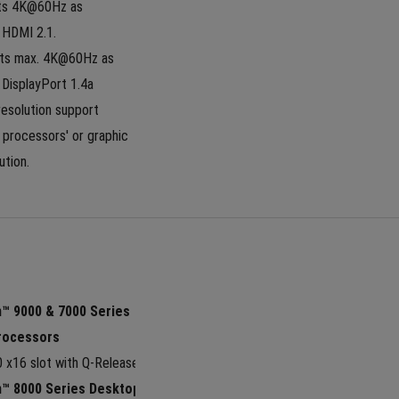
ts 4K@60Hz as 
 HDMI 2.1. 
ts max. 4K@60Hz as 
n DisplayPort 1.4a
esolution support 
processors' or graphic 
ution.
 9000 & 7000 Series 
rocessors
0 x16 slot with Q-Release Slim
™ 8000 Series Desktop 