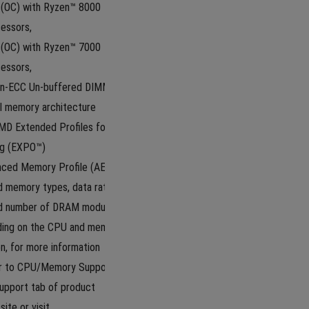
OC) with Ryzen™ 8000 
essors,
OC) with Ryzen™ 7000 
essors, 
n-ECC Un-buffered DIMM*
l memory architecture
D Extended Profiles for 
ng (EXPO™)
ced Memory Profile (AEMP)
 memory types, data rate 
nd number of DRAM modules 
ding on the CPU and memory 
n, for more information 
r to CPU/Memory Support list 
upport tab of product 
ite or visit 