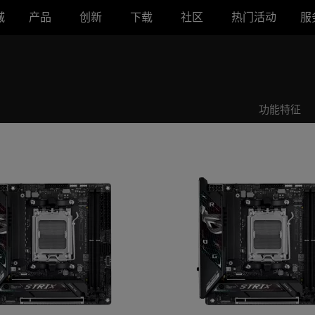
城
产品
创新
下载
社区
热门活动
服
B850-I GAMING WIFI
ROG STRIX B850-I GAMING WIFI
功能特征