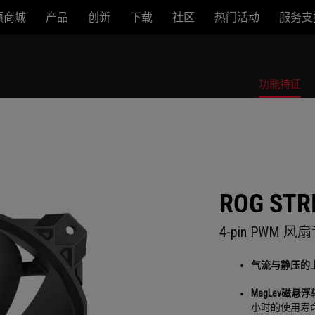
硕商城
产品
创新
下载
社区
热门活动
服务支
功能特征
ROG STRI
4-pin PWM
气流与静压的
MagLev磁悬浮
小时的使用寿