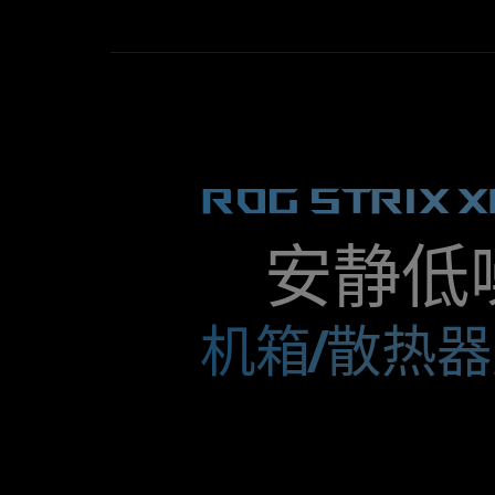
and
coolers or on radiators.
powerful.
In
this
regard,
they
are
ROG STRIX X
suitable
for
a
variety
安静低
of
applications,
they
机箱/散热
do
best
on
air
coolers
or
on
radiators.