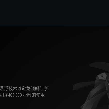
gLev 磁悬浮技术以避免倾斜与摩
00,000 小时的使用