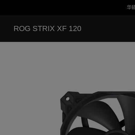
华
Accessibility links
跳到内容
无障碍服务
跳到菜单
ASUS 页脚
ROG STRIX XF 120