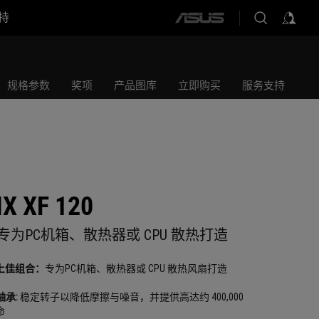
持
ASUS
home
logo
规格参数
奖项
产品图库
立即购买
服务支持
X XF 120
 风扇专为PC机箱、散热器或 CPU 散热打造
上佳组合：
专为PC机箱、散热器或 CPU 散热风扇打造
轴承:
稳定转子以降低摩擦与噪音，并提供高达约 400,000
命