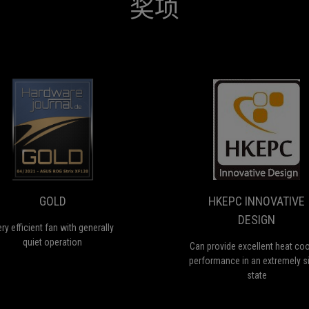
奖项
GOLD
H
Very
C
I
efficient
pr
fan
ex
ON
D
with
he
generally
co
GOLD
HKEPC INNOVATIVE
quiet
p
DESIGN
operation
in
ry efficient fan with generally
a
quiet operation
Can provide excellent heat coo
ex
performance in an extremely si
si
state
st