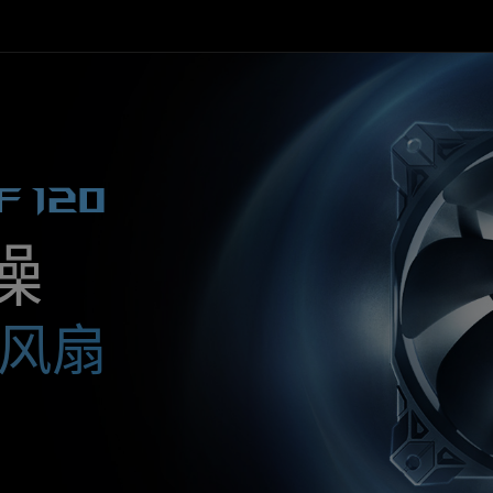
F 120
噪
器风扇