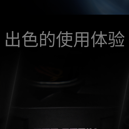
出色的使用体验