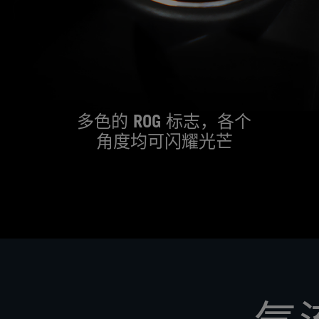
多色的 ROG 标志，各个
角度均可闪耀光芒