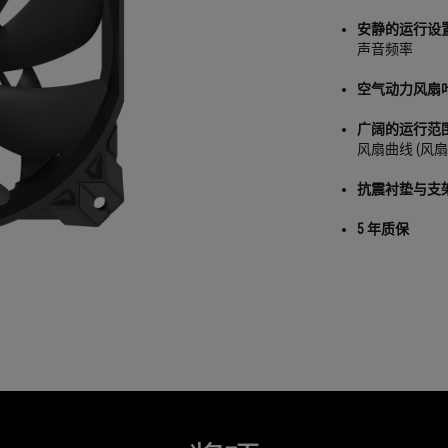
安静的运行设
声音频率
空气动力风扇
广阔的运行范
风扇曲线 (风扇
抗震衬垫与支
5 年质保