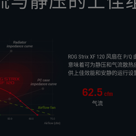
流与静压的上佳
ROG Strix XF 120 
意味着可为静压和气流散热应用
供上佳效能和安静的运行设
62.5
cfm
气流