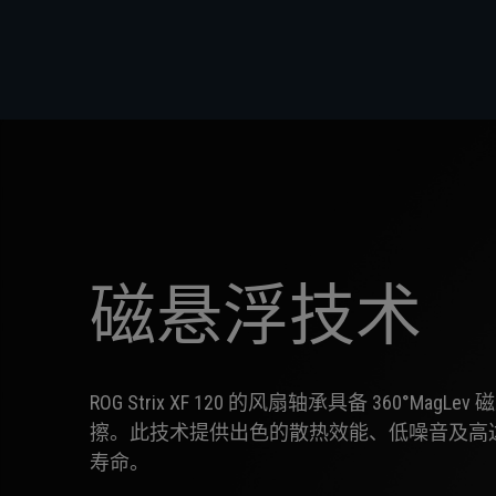
磁悬浮技术
ROG Strix XF 120 的风扇轴承具备 360°Ma
擦。此技术提供出色的散热效能、低噪音及高达约 4
寿命。