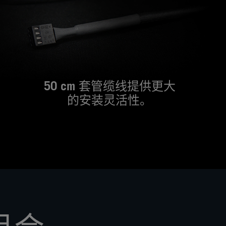
including
the
RGB
variant,
or
a
larger
140mm
50 cm 套管缆线提供更大
version.
的安装灵活性。