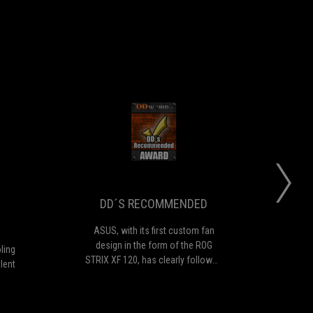
KEPC
DD
an
ASUS,
NNOVATIVE
´S
ovide
with
cellent
its
ESIGN
RECOMMENDED
at
first
oling
custom
DD´S RECOMMENDED
erformance
fan
design
ASUS, with its first custom fan
T
n
in
design in the form of the ROG
bea
ling
tremely
the
STRIX XF 120, has clearly followed
du
lent
lent
form
the path of high quality and
fans
ate
of
balanced functionality. From our
han
the
experience, it is a surprisingly