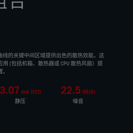
组合
风扇在 P/Q 曲线的关键中间区域提供出色的散热效能。这
 (包括机箱、散热器或 CPU 散热风扇）提
置。
3.07
22.5
mm H20
dB(A)
静压
噪音