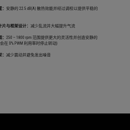
置：
安静的 22.5 dB(A) 散热效能并经过调校以提供平稳的
叶片与框架设计：
减少乱流并大幅提升气流
围：
250 – 1800 rpm 范围提供更大的灵活性并创造安静的
会在 0% PWM 利用率时停止转动)
架：
减少震动并避免发出噪音