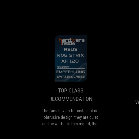
TOP
The
CLASS
fans
have
RECOMMENDATI
a
futuristic
TOP CLASS
but
RECOMMENDATION
not
Ve
obtrusive
The fans have a futuristic but not
design,
obtrusive design, they are quiet
they
and powerful. In this regard, they
are
are suitable for a variety of
quiet
applications, they do best on air