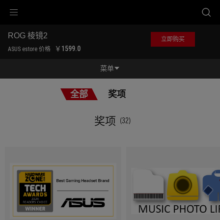
Accessibility links
跳到内容
无障碍服务
跳到菜单
ASUS 页脚
ROG 棱镜2
立即购买
-
￥1599.0
ASUS estore 价格
奖
项
菜单
功能特征
全部
奖项
功能特征
规格参数
奖项
(32)
奖项
产品图库
立即购买
服务支持