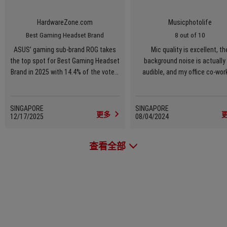
HardwareZone.com
Musicphotolife
Best Gaming Headset Brand
8 out of 10
ASUS’ gaming sub-brand ROG takes
Mic quality is excellent, th
the top spot for Best Gaming Headset
background noise is actually
Brand in 2025 with 14.4% of the votes,
audible, and my office co-wor
overtaking Razer’s narrow lead from
were all impressed with my vo
the previous year and the brand’s
first-ever pole position win in this
SINGAPORE
SINGAPORE
更多
12/17/2025
segment. Its steady push in releasing
08/04/2024
consistently capable headsets –
paired with marketing efforts that
查看全部
keep ROG gear top-of-mind among
gamers – clearly paid off. Visibility
plus performance is a powerful
combination, and ROG benefitted
from both this year.