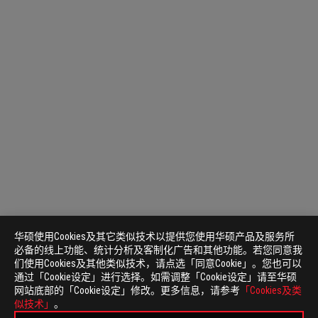
华硕使用Cookies及其它类似技术以提供您使用华硕产品及服务所
必备的线上功能、统计分析及客制化广告和其他功能。若您同意我
们使用Cookies及其他类似技术，请点选「同意Cookie」。您也可以
通过「Cookie设定」进行选择。如需调整「Cookie设定」请至华硕
网站底部的「Cookie设定」修改。更多信息，请参考
「Cookies及类
似技术」
。