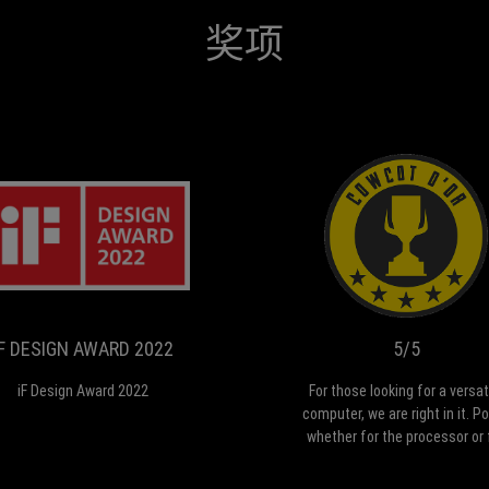
奖项
IF
iF
DESIGN
Design
Award
AWARD
2022
2022
IF DESIGN AWARD 2022
5/5
iF Design Award 2022
For those looking for a versat
computer, we are right in it. P
whether for the processor or 
the dock, see the integrated 
or mobility with the differe