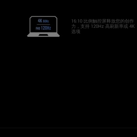
16:10 比例触控屏释放您的创作
力，支持 120Hz 高刷新率或 4K
选项