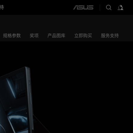
持
ASUS
home
logo
规格参数
奖项
产品图库
立即购买
服务支持