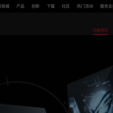
硕商城
产品
创新
下载
社区
热门活动
服务支
功能特征