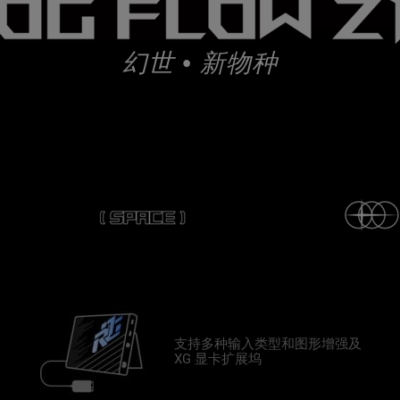
幻世 • 新物种
支持多种输入类型和图形增强及
XG 显卡扩展坞