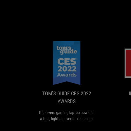
TOM'S
It
GUIDE
delivers
gaming
CES
laptop
2022
power
TOM'S GUIDE CES 2022
AWARDS
in
AWARDS
a
thin,
It delivers gaming laptop power in
light
a thin, light and versatile design.
and
versatile