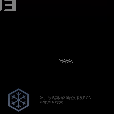
冰川散热架构2.0增强版及ROG
智能静音技术