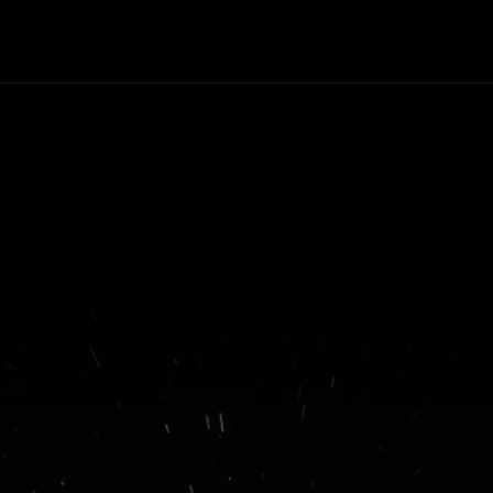
formats available, even desk
PC. Do you want to work on t
train? You can ! Do you want 
have it on the tablet? You can 
you want to play on the bus? 
can ! Want to boost it at ho
You can. But what can't you 
with this hybrid?