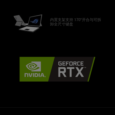
内置支架支持 170°开合与可拆
卸全尺寸键盘