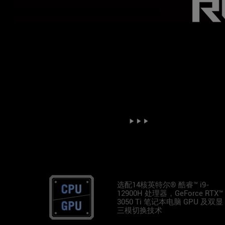
选配14核英特尔® 酷睿™ i9-
12900H 处理器，GeForce RTX™
3050 Ti 笔记本电脑 GPU 及双显
三模切换技术