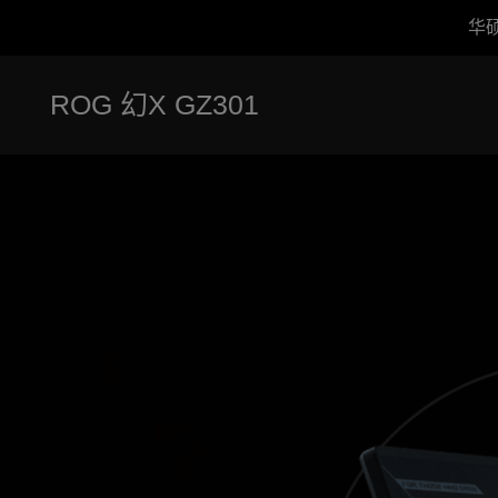
华
Accessibility links
跳到内容
无障碍服务
跳到菜单
ASUS 页脚
ROG 幻X GZ301