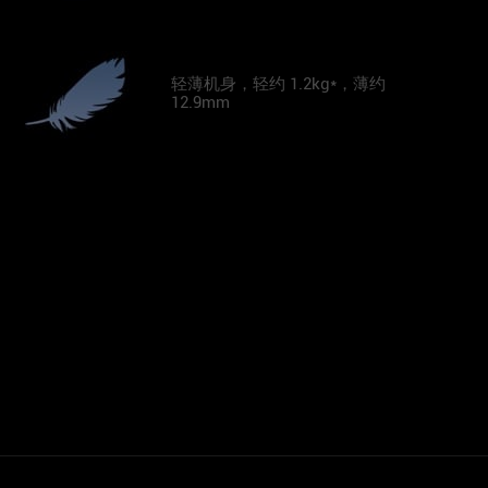
轻薄机身，轻约 1.2kg*，薄约
12.9mm