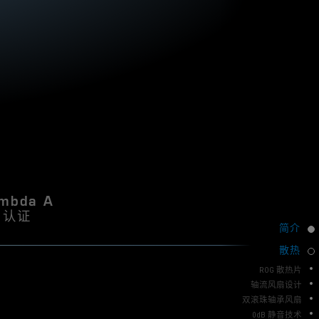
N
k
S
i
8
I
5
D
0
E
W
计
R
P
l
E
a
C
t
O
i
M
n
u
M
m
E
i
mbda A
N
s
认证
a
D
简介
n
A
e
散热
T
x
I
c
ROG 散热片
e
O
轴流风扇设计
l
双滚珠轴承风扇
N
l
0dB 静音技术