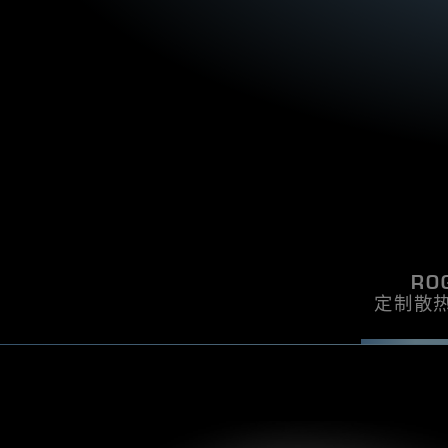
certification, you can be sure that your PSU
incredibly powerful smal
S
i
u
will be one of the quietest components in
with the ROG Loki 850
T
L
l
your system.
Cybenetics Lambda A cer
y
s
H
be sure that your PSU w
t
i
E
E
quietest components 
h
d
T
e
e
I
b
o
e
f
C
s
t
S
E
t
h
A
l
e
W
o
I
p
o
o
A
k
R
i
e
RO
D
n
r
定制散
g
s
!
S
u
F
p
X
p
P
l
S
y
U
s
t
p