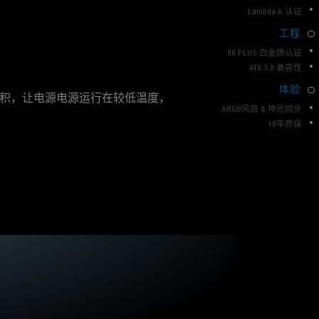
T
e
Lambda A 认证
n
O
t
P
工程
c
C
h
80 PLUS 白金牌认证
L
o
ATX 3.0 兼容性
i
A
体验
c
体积，让电源电源运行在较低温度，
S
e
ARGB风扇 & 神光同步
S
f
10年质保
o
r
a
n
y
o
n
e
l
o
o
k
i
n
g