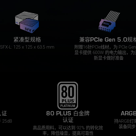
紧凑型规格
兼容PCIe Gen 5.0规
SFX-L: 125 x 125 x 63.5 mm
附赠16针PCIe线材，为 PCIe Gen 
显卡提供 600W 的电力输出，为
新显卡做好准备
认证​
80 PLUS 白金牌
ARG
认证
25dB​
持ARGB
装备同步
高品质用料，可以达到 92% 的转化效
率，降低噪音，提高可靠性