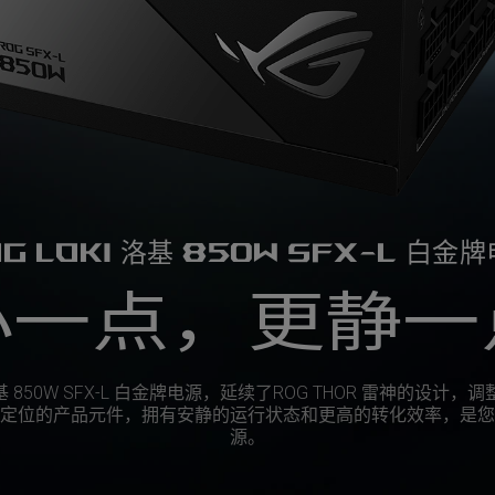
G LOKI 洛基 850W SFX-L 白金
小一点，更静一
 洛基 850W SFX-L 白金牌电源，延续了ROG THOR 雷神的设计，调
定位的产品元件，拥有安静的运行状态和更高的转化效率，是您
源。