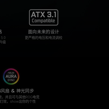
格
面向未来的设计
5.0
更严格的电压和电流调校
升级
B风扇 & 神光同步
灯效，并且可与其他ROG电竞
灯效，show出你的个性