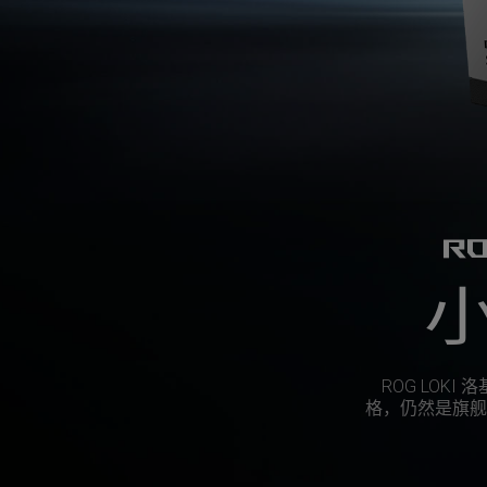
RO
ROG LOKI
格，仍然是旗舰