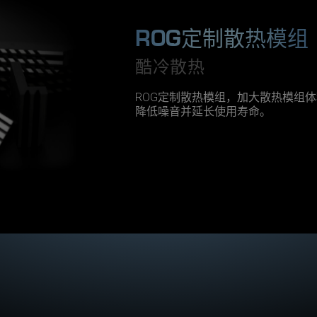
s
t
A
ROG定制散热模组
T
X
酷冷散热
m
3
.
0
ROG定制散热模组，加大散热模组
p
降低噪音并延长使用寿命。
o
w
e
r
s
u
p
p
l
y
f
r
o
m
A
S