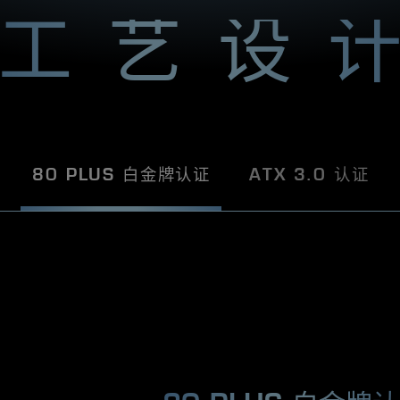
U
S
工艺设
R
O
G
k
n
o
w
s
h
80 PLUS 白金牌认证
ATX 3.0 认证
o
w
w
t
o
p
l
e
a
s
e
.