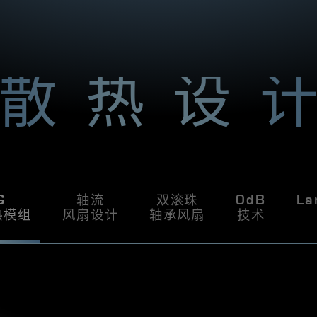
l form factor system
A
5
r
W, and with its
%
m
f
tification, you can
u
A
ill be one of the
l
in your system.
a
S
n
散热设
T
d
r
H
e
a
T
l
l
y
C
w
g
S
o
G
轴流
双滚珠
0dB
La
o
热模组
风扇设计
轴承风扇
技术
d
!
T
h
e
f
i
r