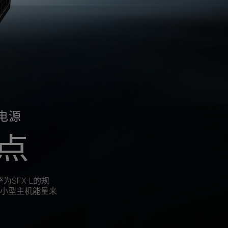
牌电源
点
整为SFX-L的规
小型主机能量来