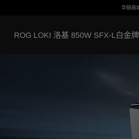
华硕商
Accessibility links
跳到内容
无障碍服务
跳到菜单
ASUS 页脚
ROG LOKI 洛基 850W SFX-L白金