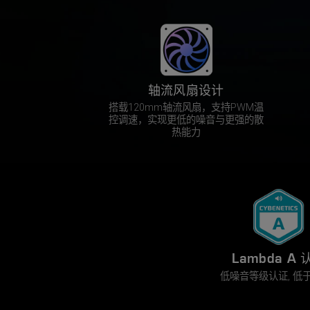
轴流风扇设计
搭载120mm轴流风扇，支持PWM温
控调速，实现更低的噪音与更强的散
热能力
Lambda A 
低噪音等级认证, 低于 