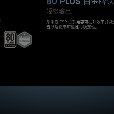
80 PLUS 白金牌
轻松输出
采用低 ESR 日系电容可提升效率并
音以及提高可靠性与稳定性。