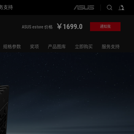
务支持
ASUS
home
logo
￥1699.0
ASUS estore 价格
通知我
规格参数
奖项
产品图库
立即购买
服务支持