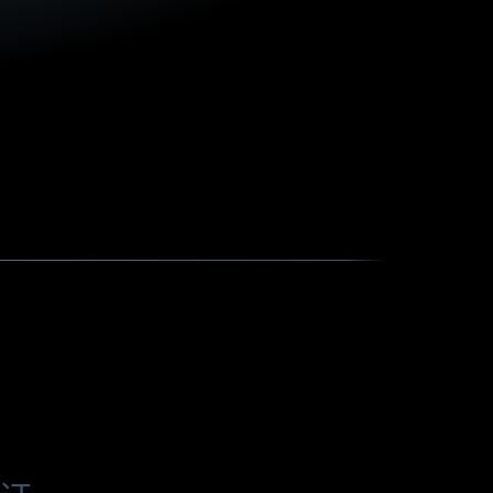
f
o
计
r
a
s
p
e
c
i
a
l
p
o
w
e
r
s
u
p
p
l
y
w
i
t