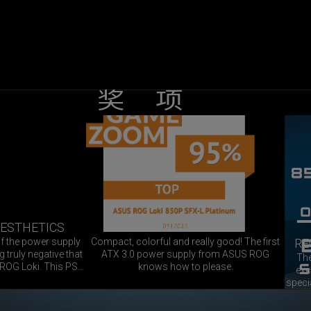
奖项
G
C
o
X
A
m
C
M
p
E
a
AESTHETICS
GAMEZOOM 95%
c
P
Z
of the power supply
Compact, colorful and really good! The first
RE
t
T
O
 truly negative that
ATX 3.0 power supply from ASUS ROG
The
,
 ROG Loki. This PSU
knows how to please.
O
exc
c
ng SFX PSU that we
speci
O
M
o
specifications leave
for
m
l
N
9
You can create an
Loki 
o