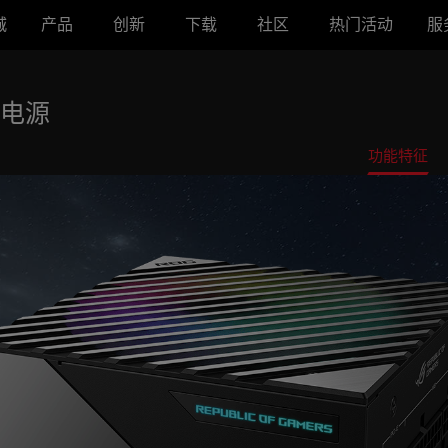
城
产品
创新
下载
社区
热门活动
服
牌电源
功能特征