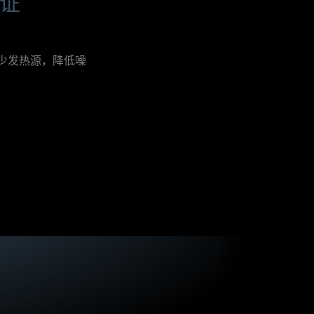
认证
h
e
x
c
e
减少发热源，降低噪
l
l
e
n
t
e
f
f
i
c
i
e
n
c
y
f
o
r
a
n