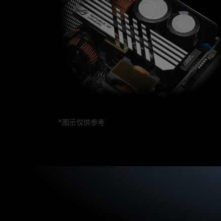
n
b
g
o
t
u
o
t
b
t
e
h
d
e
e
R
s
O
i
G
r
L
e
o
d
k
.
i
*图示仅供参考
Y
.
o
T
u
h
c
i
a
s
n
P
c
S
r
U
e
i
a
s
t
e